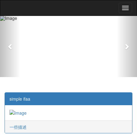
Previous
Nex
simple ifaa
一些描述