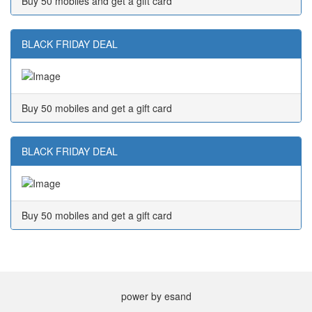
Buy 50 mobiles and get a gift card
BLACK FRIDAY DEAL
Buy 50 mobiles and get a gift card
BLACK FRIDAY DEAL
Buy 50 mobiles and get a gift card
power by esand