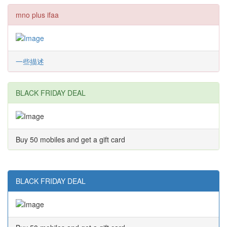
mno plus ifaa
一些描述
BLACK FRIDAY DEAL
Buy 50 mobiles and get a gift card
BLACK FRIDAY DEAL